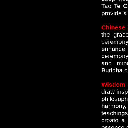
Tao Te C
provide a
Chinese
the grac
ceremony.
enhance 
ceremony
and mind
Buddha on
Wisdom 
draw insp
philosop
harmony, 
teaching
create a 
essence of