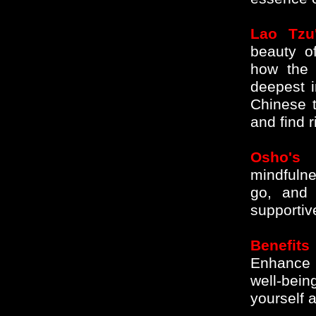
Lao Tzu'
beauty of
how the 
deepest i
Chinese t
and find 
Osho's 
mindfulne
go, and 
supportiv
Benefits
Enhance 
well-bei
yourself 