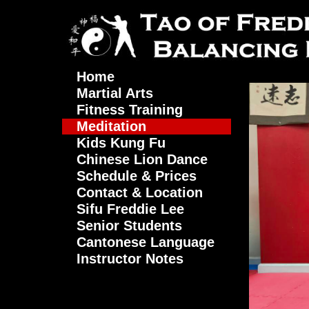
Home
Martial Arts
Fitness Training
Meditation
Kids Kung Fu
Chinese Lion Dance
Schedule & Prices
Contact & Location
Sifu Freddie Lee
Senior Students
Cantonese Language
Instructor Notes