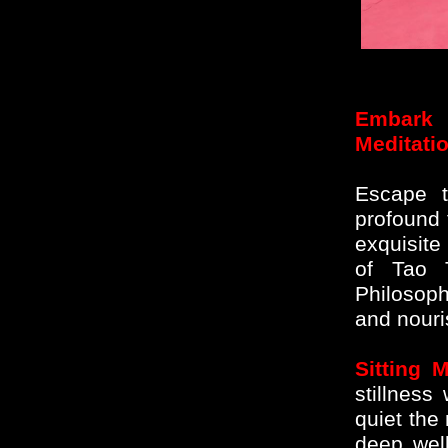
Embark 
Meditati
Escape t
profound t
exquisite
of Tao 
Philosop
and nouri
Sitting M
stillness
quiet the
deep wel