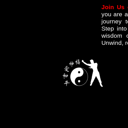
Join Us 
you are a
journey 
Step int
wisdom o
Unwind, r